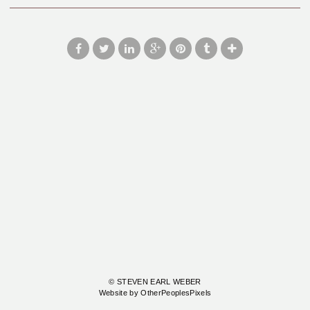
© STEVEN EARL WEBER
Website by OtherPeoplesPixels