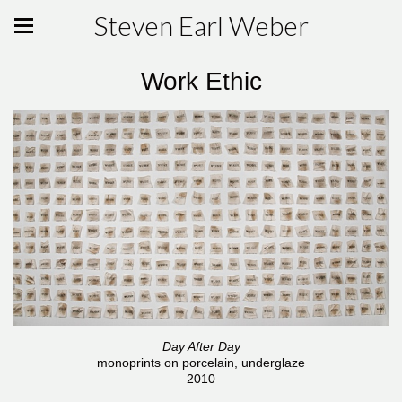
Steven Earl Weber
Work Ethic
Day After Day
monoprints on porcelain, underglaze
2010