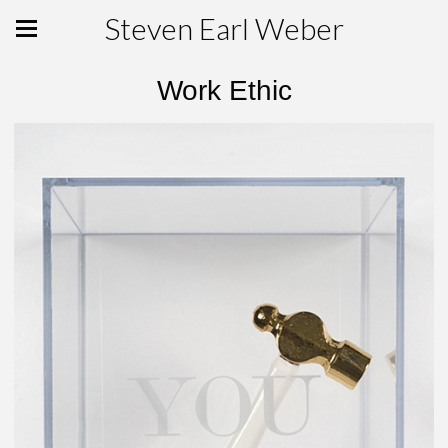
Steven Earl Weber
Work Ethic