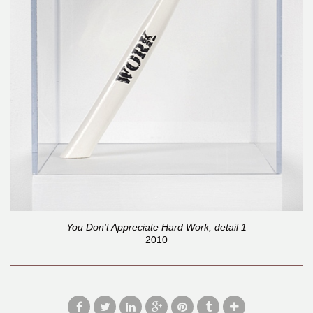
You Don't Appreciate Hard Work, detail 1
2010