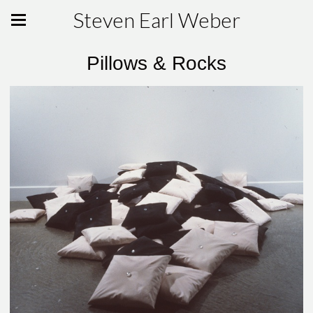
Steven Earl Weber
Pillows & Rocks