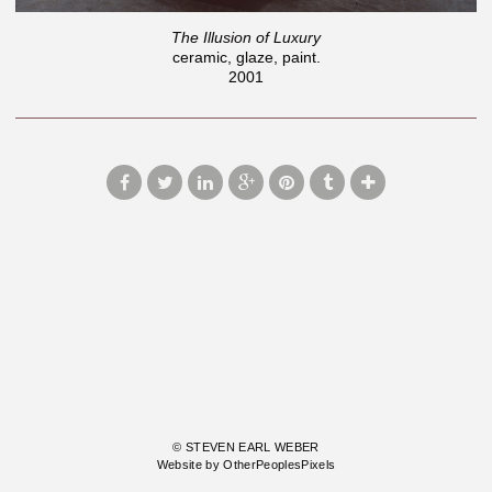
The Illusion of Luxury
ceramic, glaze, paint.
2001
© STEVEN EARL WEBER
Website by OtherPeoplesPixels